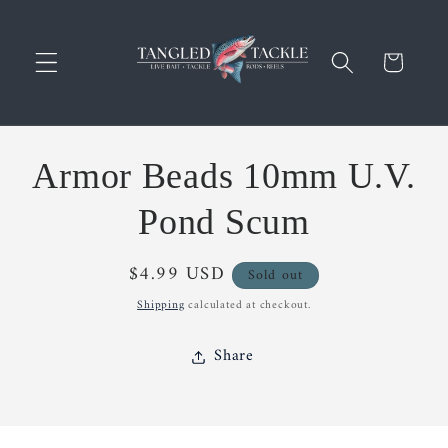
Skip to
content
Cart
Skip to
Armor Beads 10mm U.V.
product
information
Pond Scum
Regular
$4.99 USD
Sold out
price
Shipping
calculated at checkout.
Share