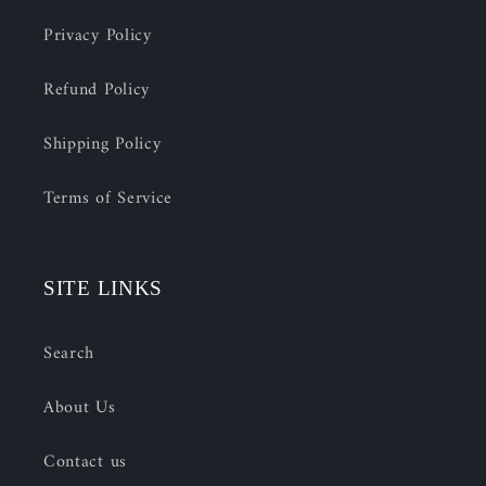
Privacy Policy
Refund Policy
Shipping Policy
Terms of Service
SITE LINKS
Search
About Us
Contact us