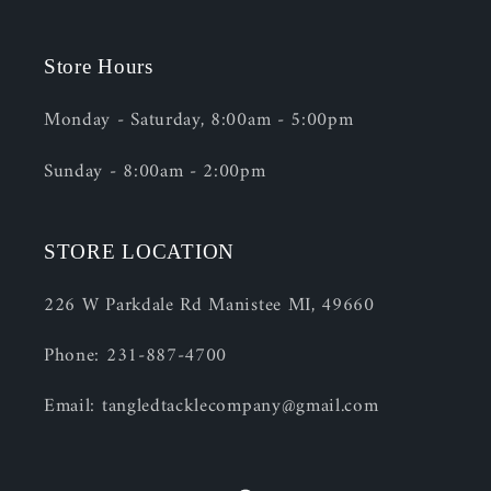
Store Hours
Monday - Saturday, 8:00am - 5:00pm
Sunday - 8:00am - 2:00pm
STORE LOCATION
226 W Parkdale Rd Manistee MI, 49660
Phone: 231-887-4700
Email: tangledtacklecompany@gmail.com