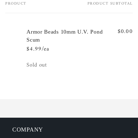
PRODUCT
PRODUCT SUBTOTAL
Your
cart
$0.00
Armor Beads 10mm U.V. Pond
Scum
$4.99/ea
Quantity
Sold out
Loading...
COMPANY