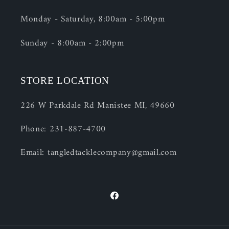
Monday - Saturday, 8:00am - 5:00pm
Sunday - 8:00am - 2:00pm
STORE LOCATION
226 W Parkdale Rd Manistee MI, 49660
Phone: 231-887-4700
Email: tangledtacklecompany@gmail.com
Facebook