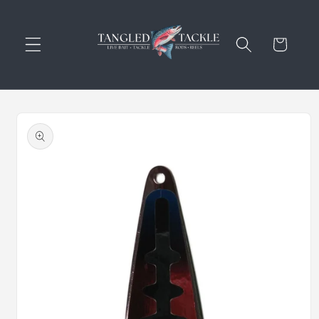
Skip to
content
Cart
Skip to
product
information