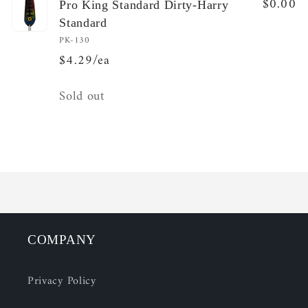
$0.00
Pro King Standard Dirty-Harry
Standard
PK-130
$4.29/ea
Quantity
Sold out
Loading...
COMPANY
Privacy Policy