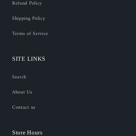
Refund Policy
Shipping Policy
Terms of Service
SITE LINKS
Search
About Us
Contact us
Store Hours