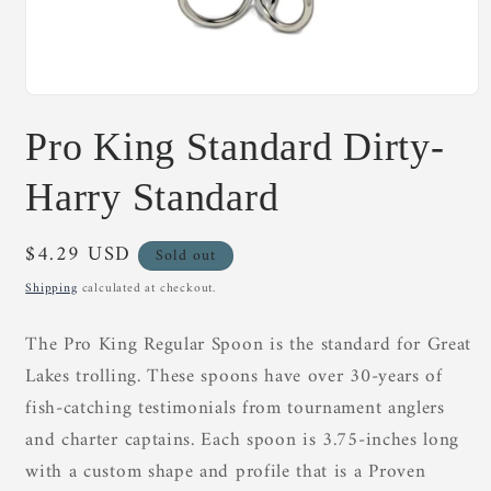
Open
media
Pro King Standard Dirty-
1
in
modal
Harry Standard
Regular
$4.29 USD
Sold out
price
Shipping
calculated at checkout.
The Pro King Regular Spoon is the standard for Great
Lakes trolling. These spoons have over 30-years of
fish-catching testimonials from tournament anglers
and charter captains. Each spoon is 3.75-inches long
with a custom shape and profile that is a Proven