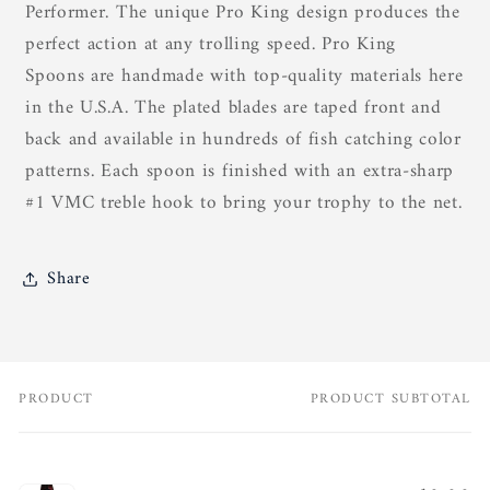
Performer. The unique Pro King design produces the
perfect action at any trolling speed. Pro King
Spoons are handmade with top-quality materials here
in the U.S.A. The plated blades are taped front and
back and available in hundreds of fish catching color
patterns. Each spoon is finished with an extra-sharp
#1 VMC treble hook to bring your trophy to the net.
Share
PRODUCT
PRODUCT SUBTOTAL
Your
cart