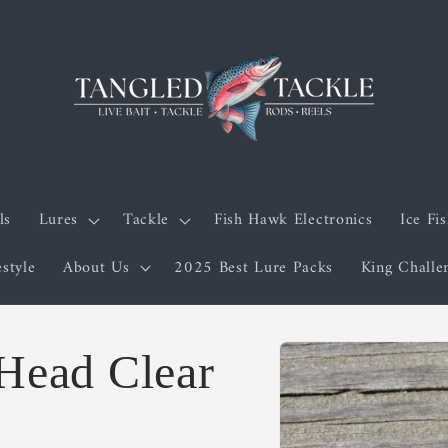
ls
Lures
Tackle
Fish Hawk Electronics
Ice Fi
estyle
About Us
2025 Best Lure Packs
King Chall
Skip to
 Head Clear
product
information