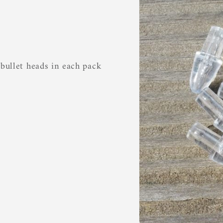
 bullet heads in each pack