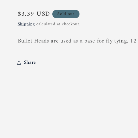
Regular
$3.39 USD
Sold out
price
Shipping
calculated at checkout.
Bullet Heads are used as a base for fly tying, 12
Share