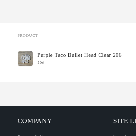
PRODUCT
Your
Purple Taco Bullet Head Clear 206
cart
206
Loading...
COMPANY
SITE L