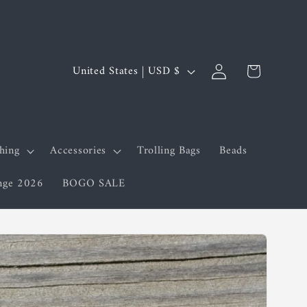
Log
C
Cart
United States | USD $
in
o
u
n
shing
Accessories
Trolling Bags
Beads
t
enge 2026
BOGO SALE
r
y
/
r
e