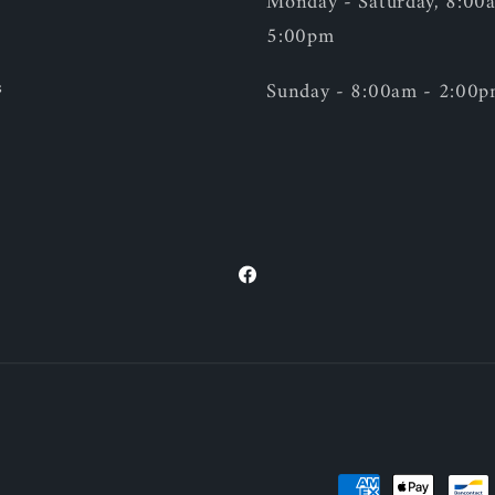
Monday - Saturday, 8:00
5:00pm
s
Sunday - 8:00am - 2:00
Facebook
Payment