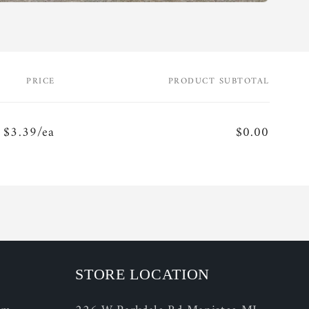
PRICE
PRODUCT SUBTOTAL
$3.39/ea
$0.00
STORE LOCATION