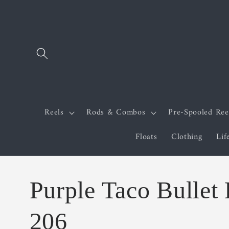
Skip to
content
Reels
Rods & Combos
Pre-Spooled Ree
Floats
Clothing
Lif
Purple Taco Bullet
206