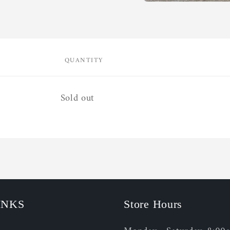
Open
media
1
in
modal
QUANTITY
Quantity
Sold out
INKS
Store Hours