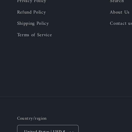
Privacy Policy
Search
Refund Policy
About Us
Shipping Policy
Contact u
Terms of Service
Country/region
United States | USD $