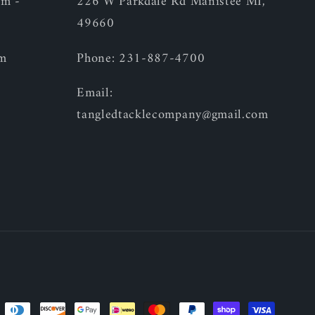
am -
226 W Parkdale Rd Manistee MI,
49660
pm
Phone: 231-887-4700
Email:
tangledtacklecompany@gmail.com